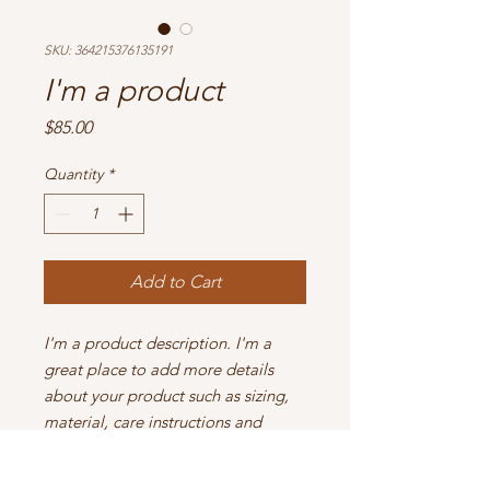
SKU: 364215376135191
I'm a product
Price
$85.00
Quantity
*
Add to Cart
I'm a product description. I'm a 
great place to add more details 
about your product such as sizing, 
material, care instructions and 
cleaning instructions.