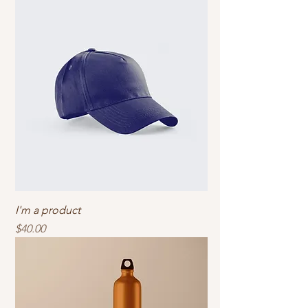
I'm a product
Price
$40.00