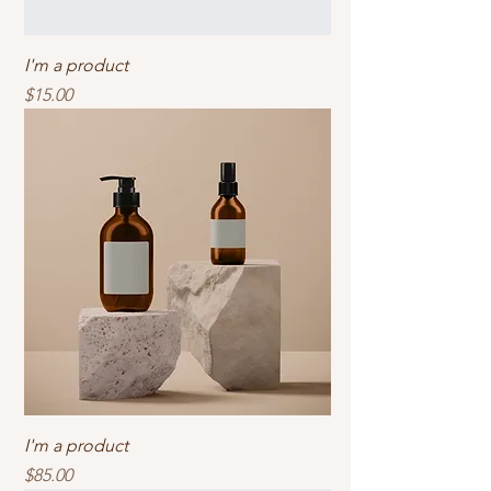
I'm a product
Price
$15.00
I'm a product
Price
$85.00