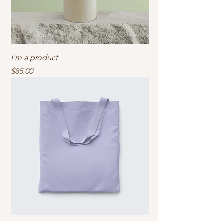
I'm a product
Price
$85.00