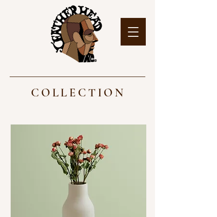
COLLECTION