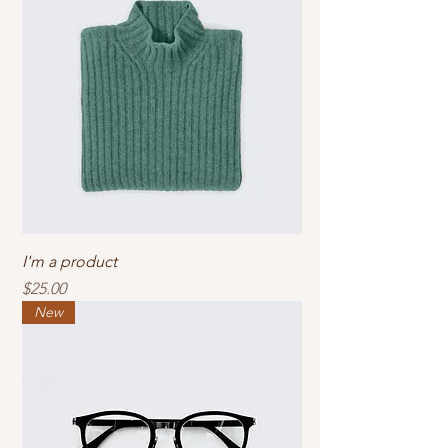
I'm a product
Price
$25.00
New