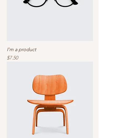
I'm a product
Price
$7.50