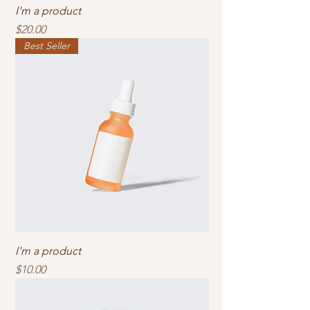
I'm a product
Price
$20.00
Best Seller
I'm a product
Price
$10.00